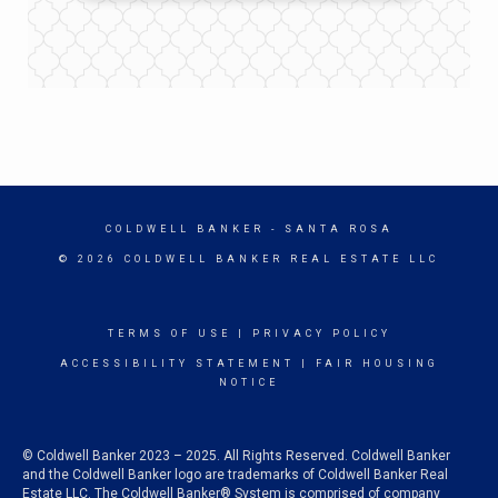
COLDWELL BANKER
- SANTA ROSA
© 2026 COLDWELL BANKER REAL ESTATE LLC
TERMS OF USE
|
PRIVACY POLICY
ACCESSIBILITY STATEMENT
|
FAIR HOUSING
NOTICE
© Coldwell Banker 2023 – 2025. All Rights Reserved. Coldwell Banker
and the Coldwell Banker logo are trademarks of Coldwell Banker Real
Estate LLC. The Coldwell Banker® System is comprised of company