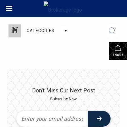
CATEGORIES
SHARE
Don't Miss Our Next Post
Subscribe Now